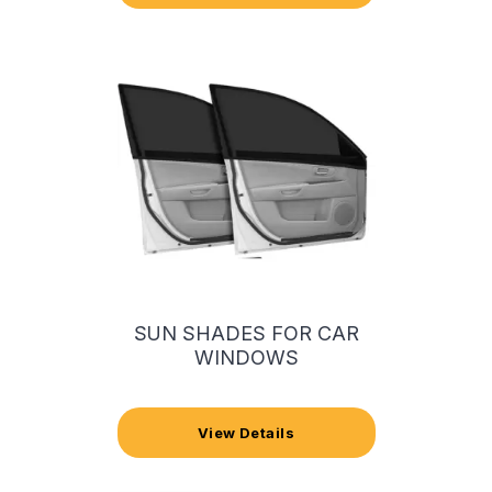
SUN SHADES FOR CAR
WINDOWS
View Details