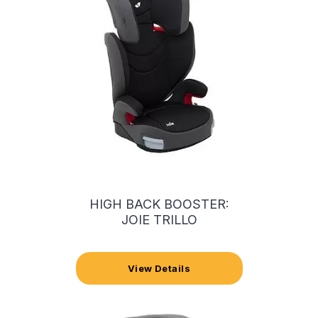
HIGH BACK BOOSTER:
JOIE TRILLO
View Details