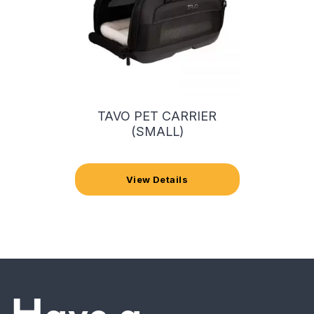
TAVO PET CARRIER
(SMALL)
View Details