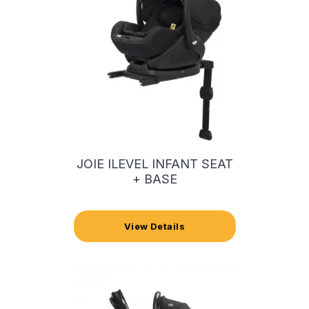
JOIE ILEVEL INFANT SEAT
+ BASE
View Details