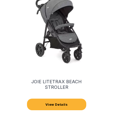
JOIE LITETRAX BEACH
STROLLER
View Details