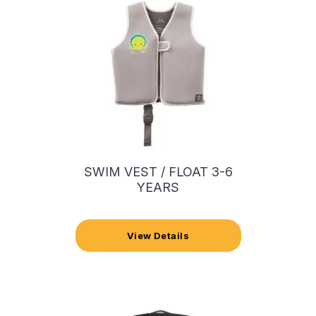
SWIM VEST / FLOAT 3-6
YEARS
View Details