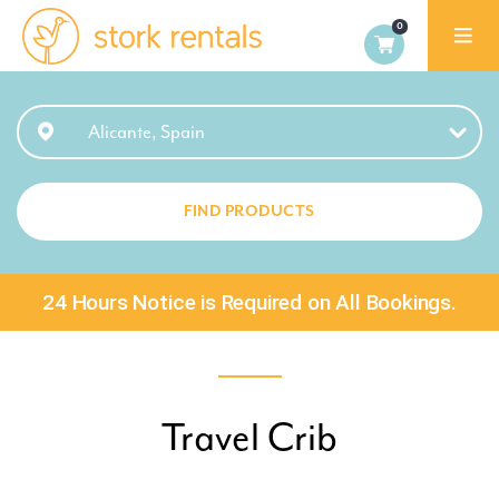
Alicante,
Spain
Alicante, Spain
FIND PRODUCTS
24 Hours Notice is Required on All Bookings.
Travel Crib