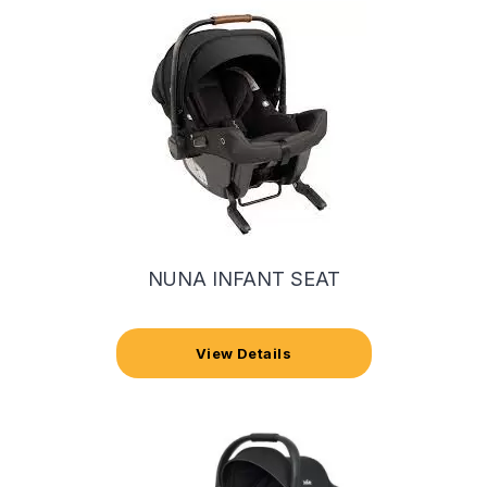
NUNA INFANT SEAT
View Details