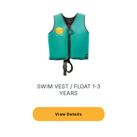
SWIM VEST / FLOAT 1-3
YEARS
View Details