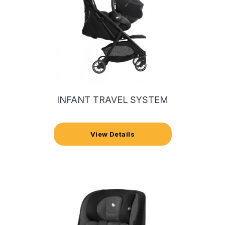
INFANT TRAVEL SYSTEM
View Details