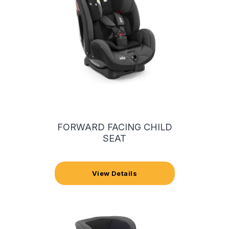
FORWARD FACING CHILD
SEAT
View Details