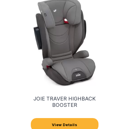
JOIE TRAVER HIGHBACK
BOOSTER
View Details