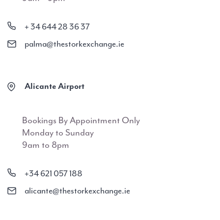
+ 34 644 28 36 37
palma@thestorkexchange.ie
Alicante Airport
Bookings By Appointment Only
Monday to Sunday
9am to 8pm
+34 621 057 188
alicante@thestorkexchange.ie