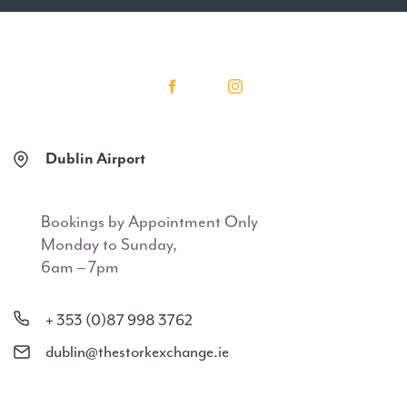
Dublin Airport
Bookings by Appointment Only
Monday to Sunday,
6am – 7pm
+ 353 (0)87 998 3762
dublin@thestorkexchange.ie