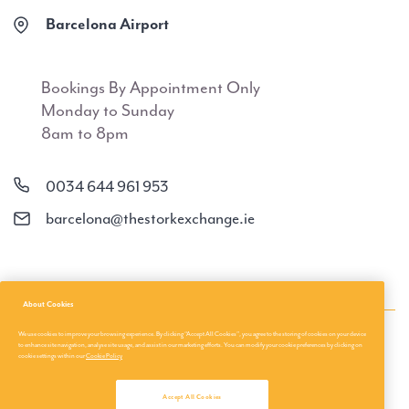
Barcelona Airport
Bookings By Appointment Only
Monday to Sunday
8am to 8pm
0034 644 961 953
barcelona@thestorkexchange.ie
About Cookies
We use cookies to improve your browsing experience. By clicking “Accept All Cookies”, you agree to the storing of cookies on your device
About Us
Privacy Policies
to enhance site navigation, analyse site usage, and assist in our marketing efforts. You can modify your cookie preferences by clicking on
cookie settings within our
Cookie Policy
About us
Terms & Conditions
Accept All Cookies