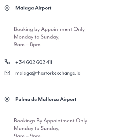
Malaga Airport
Booking by Appointment Only
Monday to Sunday,
9am – 8pm
+ 34 602 602 411
malaga@thestorkexchange.ie
Palma de Mallorca Airport
Bookings By Appointment Only
Monday to Sunday,
9am – 9pm