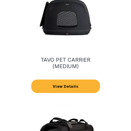
TAVO PET CARRIER
(MEDIUM)
View Details