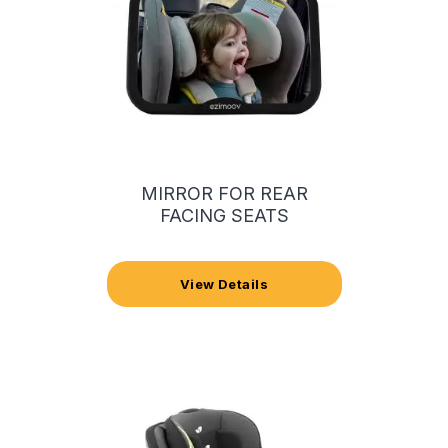
MIRROR FOR REAR
FACING SEATS
View Details