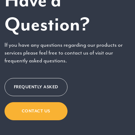
Have a
Question?
If you have any questions regarding our products or
services please feel free to contact us of visit our
frequently asked questions.
FREQUENTLY ASKED
CONTACT US