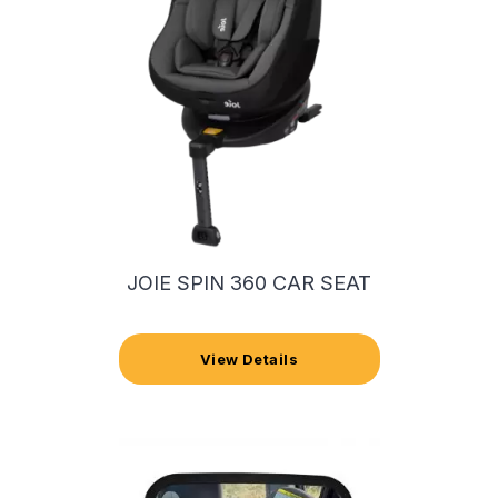
JOIE SPIN 360 CAR SEAT
View Details