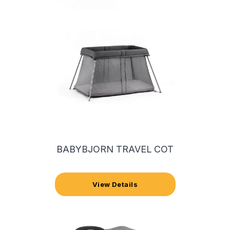
BABYBJORN TRAVEL COT
View Details