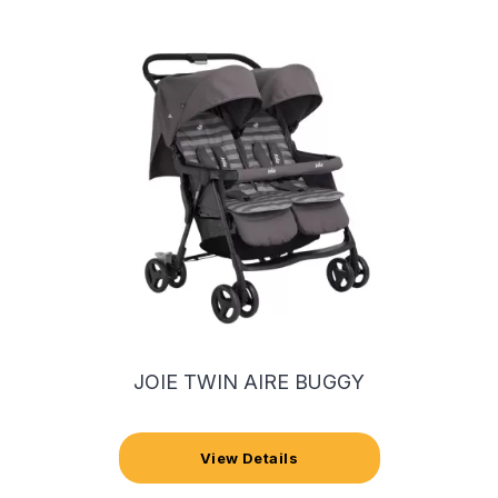
JOIE TWIN AIRE BUGGY
View Details