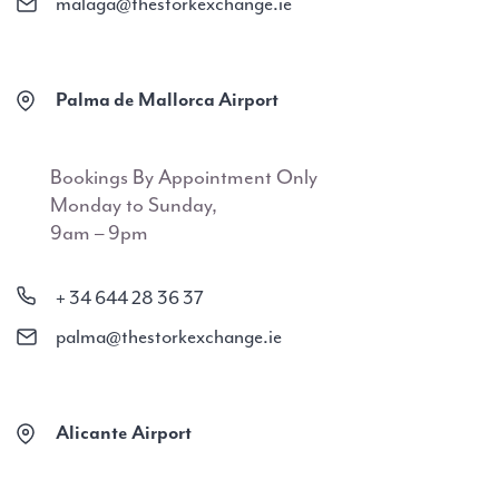
malaga@thestorkexchange.ie
Palma de Mallorca Airport
Bookings By Appointment Only
Monday to Sunday,
9am – 9pm
+ 34 644 28 36 37
palma@thestorkexchange.ie
Alicante Airport