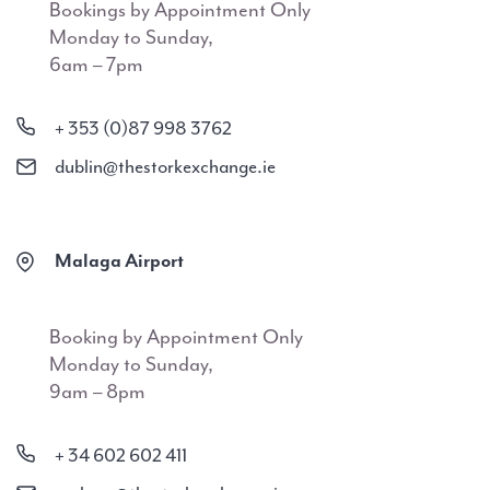
Bookings by Appointment Only
Monday to Sunday,
6am – 7pm
+ 353 (0)87 998 3762
dublin@thestorkexchange.ie
Malaga Airport
Booking by Appointment Only
Monday to Sunday,
9am – 8pm
+ 34 602 602 411