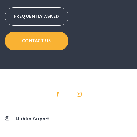
FREQUENTLY ASKED
CONTACT US
Dublin Airport