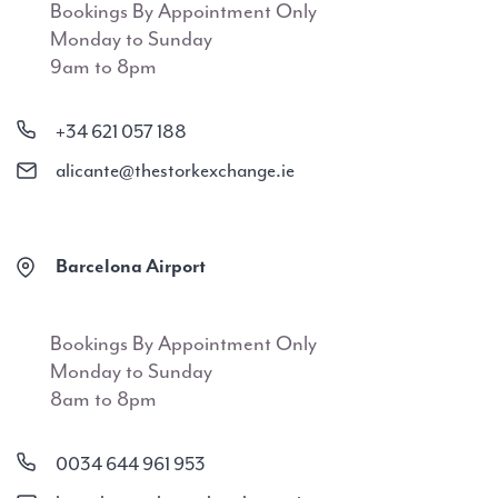
Bookings By Appointment Only
Monday to Sunday
9am to 8pm
+34 621 057 188
alicante@thestorkexchange.ie
Barcelona Airport
Bookings By Appointment Only
Monday to Sunday
8am to 8pm
0034 644 961 953