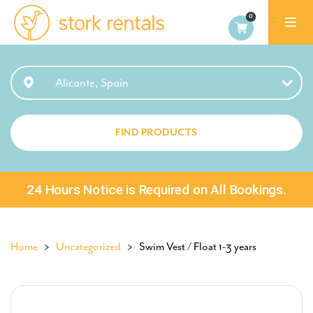
Alicante,
Spain
Alicante, Spain
FIND PRODUCTS
24 Hours Notice is Required on All Bookings.
Home
>
Uncategorized
> Swim Vest / Float 1-3 years