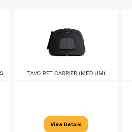
S
TAVO PET CARRIER (MEDIUM)
View Details