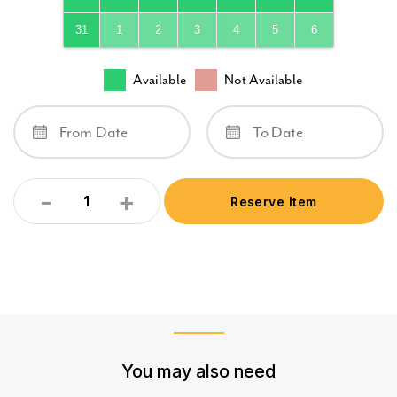
31
1
2
3
4
5
6
Available
Not Available
-
+
Reserve Item
Quantity
You may also need