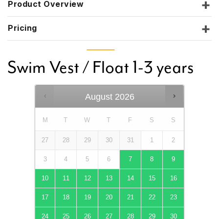
Product Overview
Pricing
Swim Vest / Float 1-3 years
August
2026
M
T
W
T
F
S
S
27
28
29
30
31
1
2
3
4
5
6
7
8
9
10
11
12
13
14
15
16
17
18
19
20
21
22
23
24
25
26
27
28
29
30