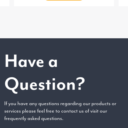
Have a
Question?
If you have any questions regarding our products or
services please feel free to contact us of visit our
frequently asked questions.