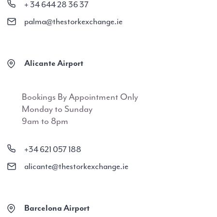
+ 34 644 28 36 37
palma@thestorkexchange.ie
Alicante Airport
Bookings By Appointment Only
Monday to Sunday
9am to 8pm
+34 621 057 188
alicante@thestorkexchange.ie
Barcelona Airport