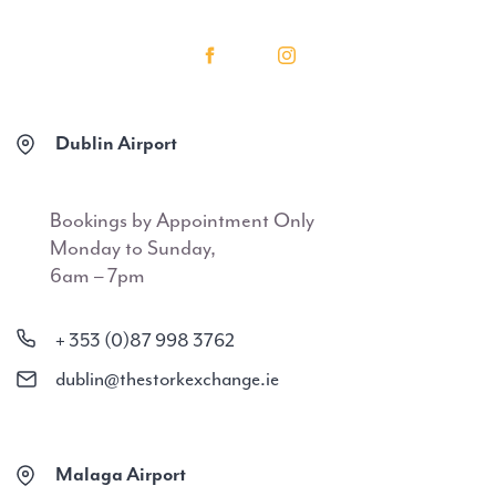
Dublin Airport
Bookings by Appointment Only
Monday to Sunday,
6am – 7pm
+ 353 (0)87 998 3762
dublin@thestorkexchange.ie
Malaga Airport