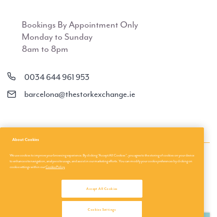
Bookings By Appointment Only
Monday to Sunday
8am to 8pm
0034 644 961 953
barcelona@thestorkexchange.ie
About Cookies
We use cookies to improve your browsing experience. By clicking “Accept All Cookies”, you agree to the storing of cookies on your device
About Us
Privacy Policies
to enhance site navigation, analyse site usage, and assist in our marketing efforts. You can modify your cookie preferences by clicking on
cookie settings within our
Cookie Policy
About us
Terms & Conditions
Accept All Cookies
Travel Tips
Privacy & Cookies
Customer login
©
Cookies Settings