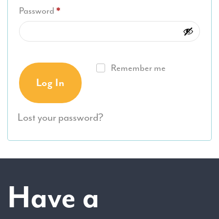
Required
Password
*
Remember me
Log In
Lost your password?
Have a