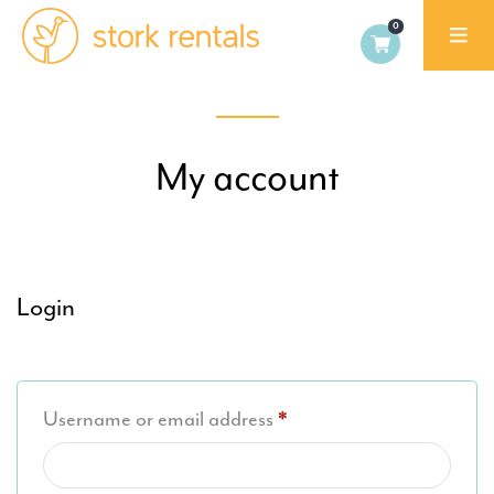
Alicante,
Spain
My account
Login
Required
Username or email address
*