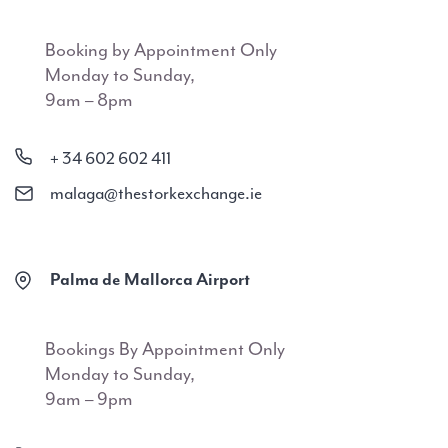
Booking by Appointment Only
Monday to Sunday,
9am – 8pm
+ 34 602 602 411
malaga@thestorkexchange.ie
Palma de Mallorca Airport
Bookings By Appointment Only
Monday to Sunday,
9am – 9pm