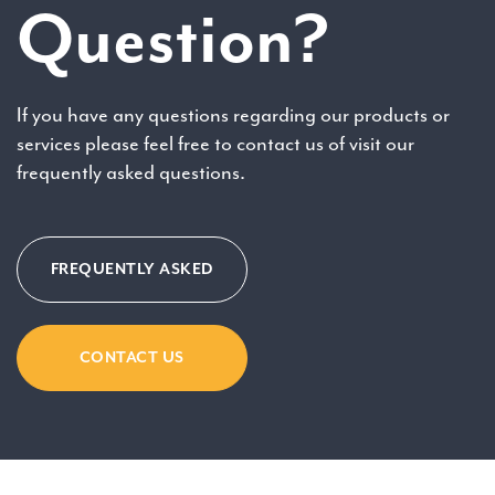
Question?
If you have any questions regarding our products or
services please feel free to contact us of visit our
frequently asked questions.
FREQUENTLY ASKED
CONTACT US