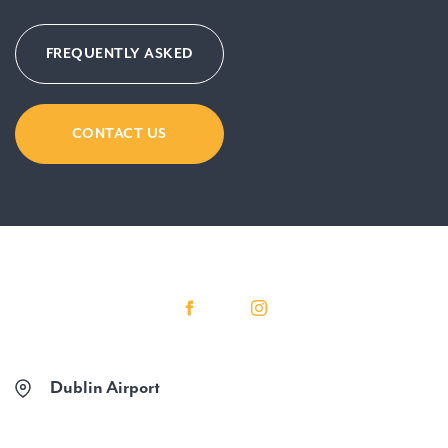
FREQUENTLY ASKED
CONTACT US
Dublin Airport