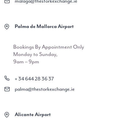
malaga@thestorkexchange.ie
Palma de Mallorca Airport
Bookings By Appointment Only
Monday to Sunday,
9am – 9pm
+ 34 644 28 36 37
palma@thestorkexchange.ie
Alicante Airport