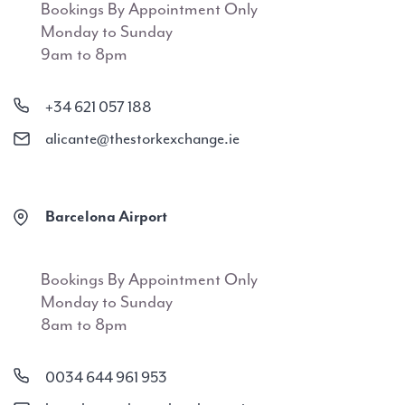
Bookings By Appointment Only
Monday to Sunday
9am to 8pm
+34 621 057 188
alicante@thestorkexchange.ie
Barcelona Airport
Bookings By Appointment Only
Monday to Sunday
8am to 8pm
0034 644 961 953