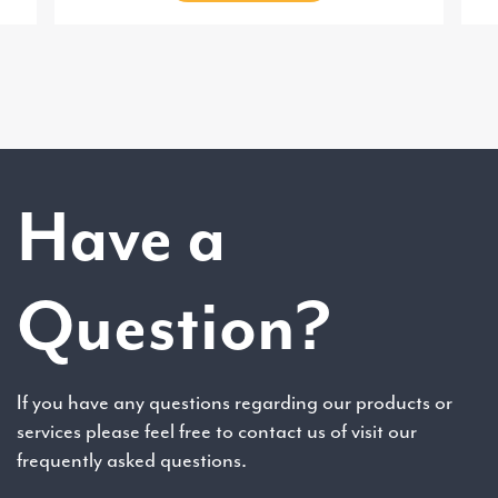
Have a
Question?
If you have any questions regarding our products or
services please feel free to contact us of visit our
frequently asked questions.