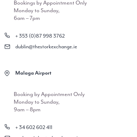
Bookings by Appointment Only
Monday to Sunday,
6am – 7pm
+ 353 (0)87 998 3762
dublin@thestorkexchange.ie
Malaga Airport
Booking by Appointment Only
Monday to Sunday,
9am – 8pm
+ 34 602 602 411