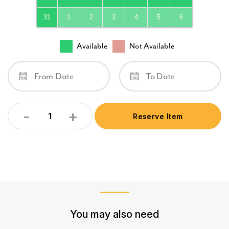
31
1
2
3
4
5
6
Available
Not Available
-
+
Reserve Item
Quantity
You may also need