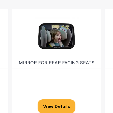
MIRROR FOR REAR FACING SEATS
View Details