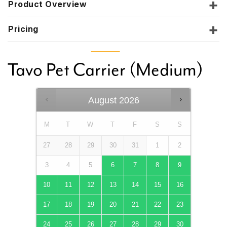
Product Overview
Pricing
Tavo Pet Carrier (Medium)
August
2026
M
T
W
T
F
S
S
27
28
29
30
31
1
2
3
4
5
6
7
8
9
10
11
12
13
14
15
16
17
18
19
20
21
22
23
24
25
26
27
28
29
30