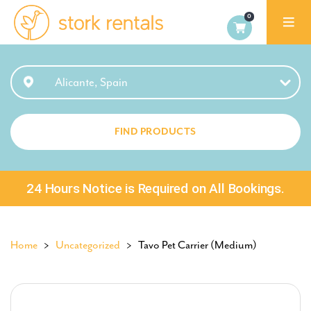
Alicante,
Spain
Alicante, Spain
FIND PRODUCTS
24 Hours Notice is Required on All Bookings.
Home
>
Uncategorized
> Tavo Pet Carrier (Medium)