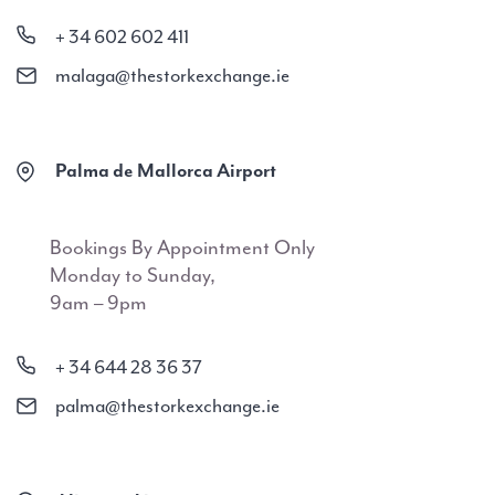
+ 34 602 602 411
malaga@thestorkexchange.ie
Palma de Mallorca Airport
Bookings By Appointment Only
Monday to Sunday,
9am – 9pm
+ 34 644 28 36 37
palma@thestorkexchange.ie