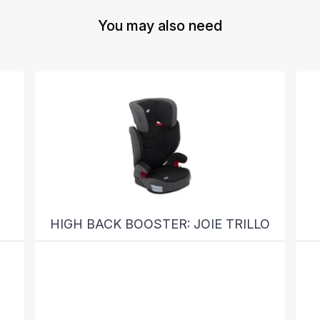
You may also need
HIGH BACK BOOSTER: JOIE TRILLO