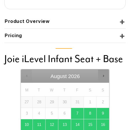
Product Overview
Pricing
Joie iLevel Infant Seat + Base
August
2026
M
T
W
T
F
S
S
27
28
29
30
31
1
2
3
4
5
6
7
8
9
10
11
12
13
14
15
16