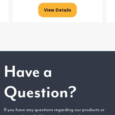
View Details
Have a
Question?
If you have any questions regarding our products or