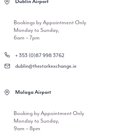
Dublin Airport
Bookings by Appointment Only
Monday to Sunday,
6am – 7pm
+ 353 (0)87 998 3762
dublin@thestorkexchange.ie
Malaga Airport
Booking by Appointment Only
Monday to Sunday,
9am – 8pm