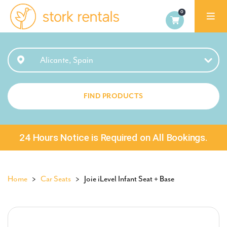
Alicante,
Spain
Alicante, Spain
FIND PRODUCTS
24 Hours Notice is Required on All Bookings.
Home
>
Car Seats
> Joie iLevel Infant Seat + Base