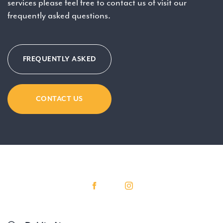
services please feel free to contact us of visit our
frequently asked questions.
FREQUENTLY ASKED
CONTACT US