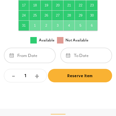
17
18
19
20
21
22
23
24
25
26
27
28
29
30
31
1
2
3
4
5
6
Available
Not Available
-
+
Reserve Item
Quantity