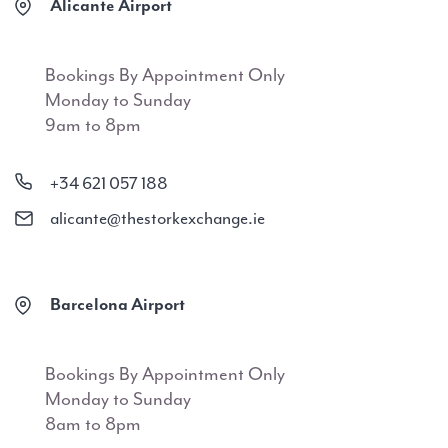
Alicante Airport
Bookings By Appointment Only
Monday to Sunday
9am to 8pm
+34 621 057 188
alicante@thestorkexchange.ie
Barcelona Airport
Bookings By Appointment Only
Monday to Sunday
8am to 8pm