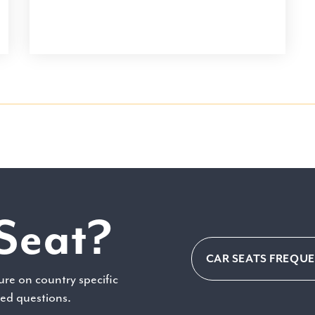
Seat?
CAR SEATS FREQU
ure on country specific
ked questions.