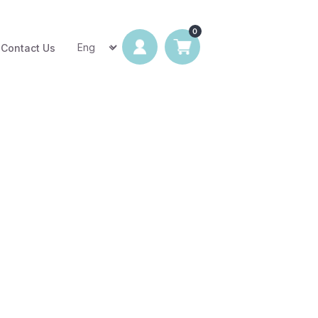
Contact Us