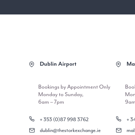
Dublin Airport
Mal
Bookings by Appointment Only
Boo
Monday to Sunday,
Mon
6am – 7pm
9am
+ 353 (0)87 998 3762
+ 3
dublin@thestorkexchange.ie
mal