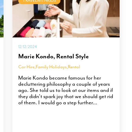
TRAVELWITHKIDS
12/12/2024
Marie Kondo, Rental Style
Car Hire
,
Family Holidays
,
Rental
Marie Kondo became famous for her
decluttering philosophy a couple of years
ago. She told us to look at our items and if
they didn’t spark joy that we should get rid
of them. I would go a step further...