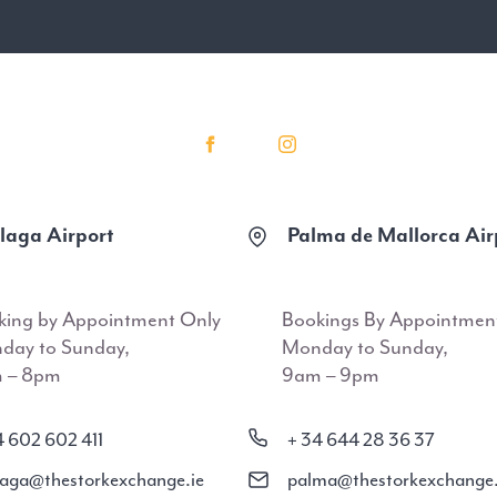
aga Airport
Palma de Mallorca Air
king by Appointment Only
Bookings By Appointmen
day to Sunday,
Monday to Sunday,
 – 8pm
9am – 9pm
4 602 602 411
+ 34 644 28 36 37
aga@thestorkexchange.ie
palma@thestorkexchange.