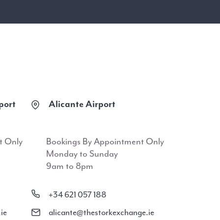
port
Alicante Airport
t Only
Bookings By Appointment Only
Monday to Sunday
9am to 8pm
+34 621 057 188
ie
alicante@thestorkexchange.ie