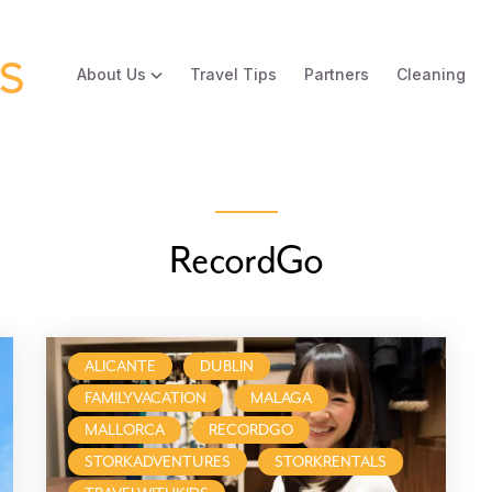
About Us
Travel Tips
Partners
Cleaning
RecordGo
ALICANTE
DUBLIN
FAMILYVACATION
MALAGA
MALLORCA
RECORDGO
STORKADVENTURES
STORKRENTALS