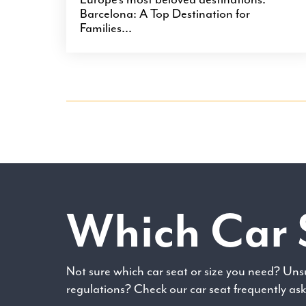
Barcelona: A Top Destination for
Families...
Which Car 
Not sure which car seat or size you need? Uns
regulations? Check our car seat frequently as