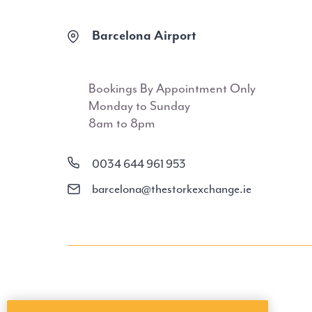
Barcelona Airport
Bookings By Appointment Only
Monday to Sunday
8am to 8pm
0034 644 961 953
barcelona@thestorkexchange.ie