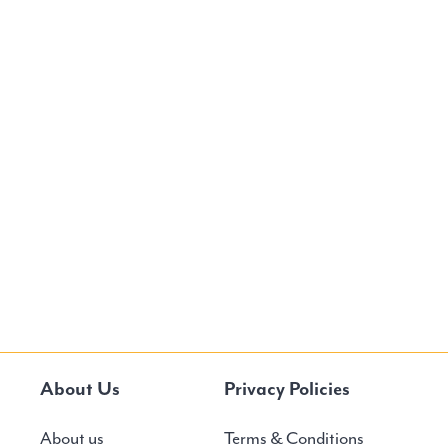
About Us
Privacy Policies
About us
Terms & Conditions