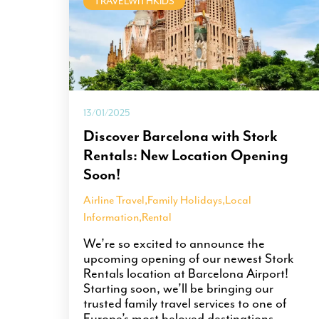
TRAVELWITHKIDS
13/01/2025
Discover Barcelona with Stork
Rentals: New Location Opening
Soon!
Airline Travel
,
Family Holidays
,
Local
Information
,
Rental
We’re so excited to announce the
upcoming opening of our newest Stork
Rentals location at Barcelona Airport!
Starting soon, we’ll be bringing our
trusted family travel services to one of
Europe’s most beloved destinations.