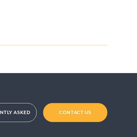
ENTLY ASKED
CONTACT US