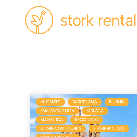
Alicante,
Spain
ALICANTE
BARCELONA
DUBLIN
FAMILYVACATION
MALAGA
MALLORCA
RECORDGO
STORKADVENTURES
STORKRENTALS