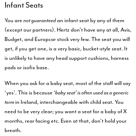
Infant Seats
You are
not guaranteed
an infant seat by any of them
(except our partners). Hertz don’t have any at all, Avis,
Budget, and Europcar stock very few. The seat you will
get, if you get one, is a very basic, bucket-style seat. It
is unlikely to have any head support cushions, harness
pads or isofix base.
When you ask for a baby seat, most of the staff will say
‘yes’. This is because ‘
baby seat’ is often used as a generic
term
in Ireland, interchangeable with child seat. You
need to be very clear; you want a seat for a baby of X
months, rear facing etc. Even at that, don’t hold your
breath.