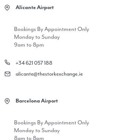
Alicante Airport
Bookings By Appointment Only
Monday to Sunday
9am to 8pm
+34 621 057 188
alicante@thestorkexchange.ie
Barcelona Airport
Bookings By Appointment Only
Monday to Sunday
8am to 8pm