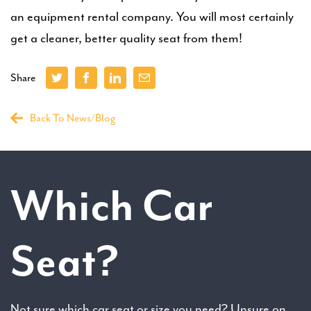
an equipment rental company. You will most certainly
get a cleaner, better quality seat from them!
Share
Back To News/Blog
Which Car
Seat?
Not sure which car seat or size you need? Unsure on