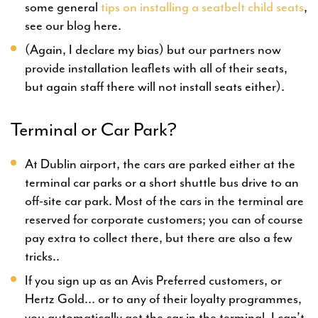
some general
tips on installing a seatbelt child seats
,
see our blog here.
(Again, I declare my bias) but our partners now
provide installation leaflets with all of their seats,
but again staff there will not install seats either).
Terminal or Car Park?
At Dublin airport, the cars are parked either at the
terminal car parks or a short shuttle bus drive to an
off-site car park. Most of the cars in the terminal are
reserved for corporate customers; you can of course
pay extra to collect there, but there are also a few
tricks..
If you sign up as an Avis Preferred customers, or
Hertz Gold… or to any of their loyalty programmes,
you automatically get the car in the terminal. I can’t