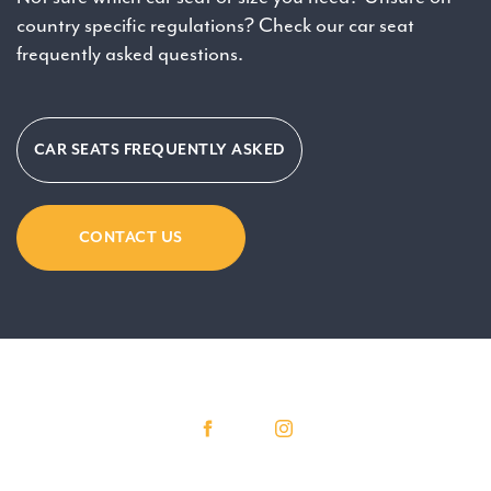
country specific regulations? Check our car seat
frequently asked questions.
CAR SEATS FREQUENTLY ASKED
CONTACT US