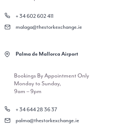
+ 34 602 602 411
malaga@thestorkexchange.ie
Palma de Mallorca Airport
Bookings By Appointment Only
Monday to Sunday,
9am – 9pm
+ 34 644 28 36 37
palma@thestorkexchange.ie