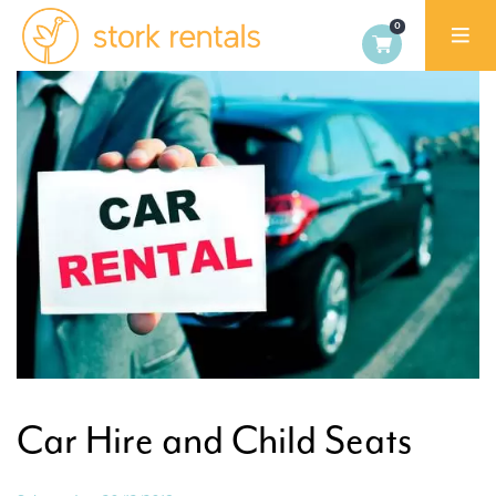
Alicante,
Spain
Car Hire and Child Seats