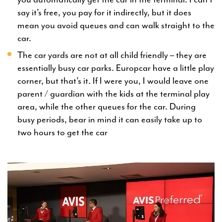
say it’s free, you pay for it indirectly, but it does
mean you avoid queues and can walk straight to the
car.
The car yards are not at all child friendly – they are
essentially busy car parks. Europcar have a little play
corner, but that’s it. If I were you, I would leave one
parent / guardian with the kids at the terminal play
area, while the other queues for the car. During
busy periods, bear in mind it can easily take up to
two hours to get the car