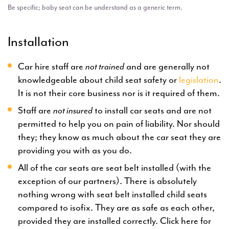
Be specific; baby seat can be understand as a generic term.
Installation
Car hire staff are
not trained
and are generally not
knowledgeable about child seat safety or
legislation
.
It is not their core business nor is it required of them.
Staff are
not insured
to install car seats and are not
permitted to help you on pain of liability. Nor should
they; they know as much about the car seat they are
providing you with as you do.
All of the car seats are seat belt installed (with the
exception of our partners). There is absolutely
nothing wrong with seat belt installed child seats
compared to isofix. They are as safe as each other,
provided they are installed correctly. Click here for