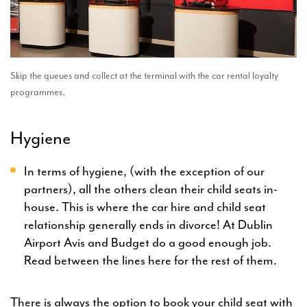
Skip the queues and collect at the terminal with the car rental loyalty
programmes.
Hygiene
In terms of hygiene, (with the exception of our
partners), all the others clean their child seats in-
house. This is where the car hire and child seat
relationship generally ends in divorce! At Dublin
Airport Avis and Budget do a good enough job.
Read between the lines here for the rest of them.
There is always the option to book your child seat with