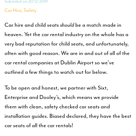
Submited on 20/12/2019
,
Car Hire
Safety
Car hire and child seats
should
be a match made in
heaven. Yet the car rental industry on the whole has a
very bad reputation for child seats, and unfortunately,
often with good reason. We are in and out of all of the
car rental companies at Dublin Airport so we’ve
outlined a few things to watch out for below.
To be open and honest, we partner with Sixt,
Enterprise and Dooley’s, which means we provide
them with clean, safety checked car seats and
installation guides. Biased declared, they have the best
car seats of all the car rentals!