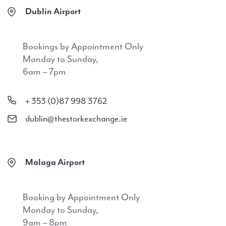
Dublin Airport
Bookings by Appointment Only
Monday to Sunday,
6am – 7pm
+ 353 (0)87 998 3762
dublin@thestorkexchange.ie
Malaga Airport
Booking by Appointment Only
Monday to Sunday,
9am – 8pm