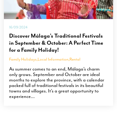
16/09/2024
Discover Málaga’s Traditional Festivals
in September & October: A Perfect Time
for a Family Holiday!
Family Holidays
,
Local Information
,
Rental
As summer comes to an end, Málaga’s charm
only grows. September and October are ideal
months to explore the province, with a calendar
packed full of traditional festivals in its beautiful
towns and villages. It’s a great opportunity to
experience...