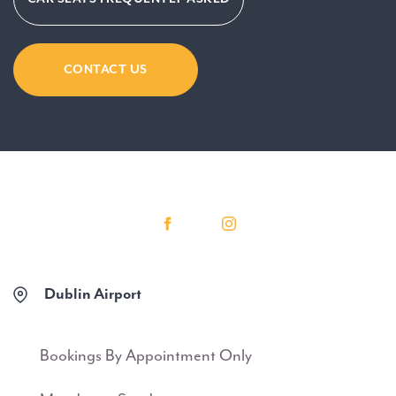
CONTACT US
Dublin Airport
Bookings By Appointment Only