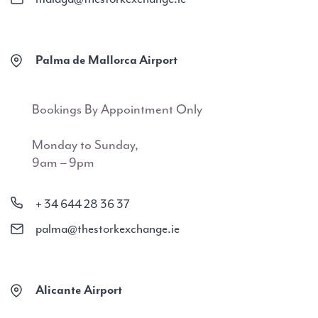
Palma de Mallorca Airport
Bookings By Appointment Only
Monday to Sunday,
9am – 9pm
+ 34 644 28 36 37
palma@thestorkexchange.ie
Alicante Airport