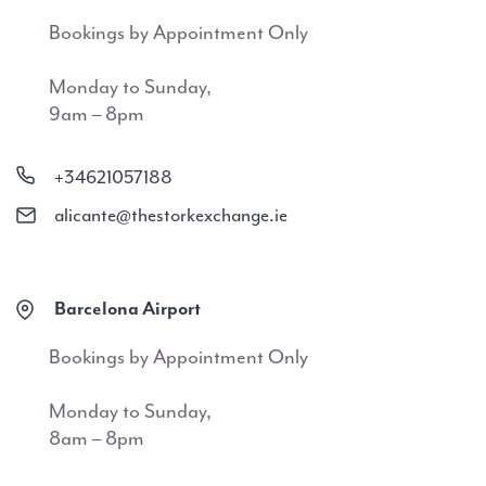
Bookings by Appointment Only
Monday to Sunday,
9am – 8pm
+34621057188
alicante@thestorkexchange.ie
Barcelona Airport
Bookings by Appointment Only
Monday to Sunday,
8am – 8pm