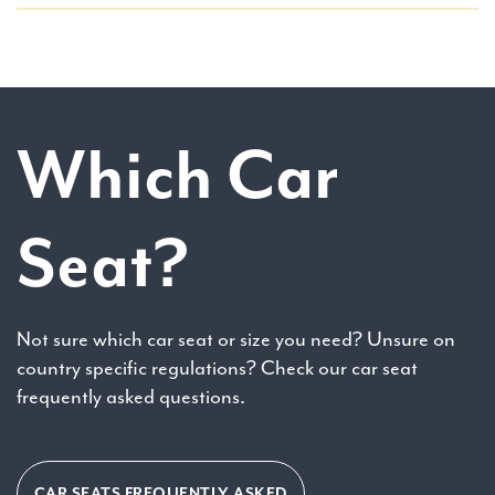
Which Car
Seat?
Not sure which car seat or size you need? Unsure on
country specific regulations? Check our car seat
frequently asked questions.
CAR SEATS FREQUENTLY ASKED