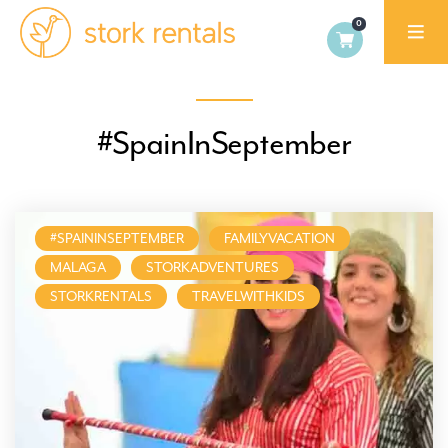
Stork
Exchange
Dublin
#SpainInSeptember
#SPAININSEPTEMBER
FAMILYVACATION
MALAGA
STORKADVENTURES
STORKRENTALS
TRAVELWITHKIDS