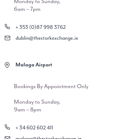
Monday to Sunday,
6am – 7pm
+ 353 (0)87 998 3762
dublin@thestorkexchange.ie
Malaga Airport
Bookings By Appointment Only
Monday to Sunday,
9am – 8pm
+ 34 602 602 411
malaga@thestorkexchange.ie