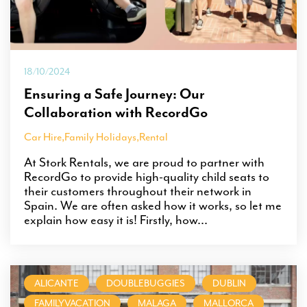
18/10/2024
Ensuring a Safe Journey: Our
Collaboration with RecordGo
Car Hire
,
Family Holidays
,
Rental
At Stork Rentals, we are proud to partner with
RecordGo to provide high-quality child seats to
their customers throughout their network in
Spain. We are often asked how it works, so let me
explain how easy it is! Firstly, how...
ALICANTE
DOUBLEBUGGIES
DUBLIN
FAMILYVACATION
MALAGA
MALLORCA