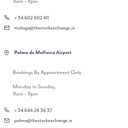
9am – 8pm
+ 34 602 602 411
malaga@thestorkexchange.ie
Palma de Mallorca Airport
Bookings By Appointment Only
Monday to Sunday,
9am – 9pm
+ 34 644 28 36 37
palma@thestorkexchange.ie