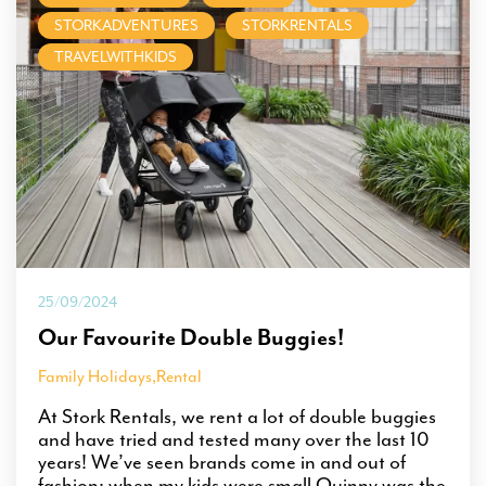
STORKADVENTURES
STORKRENTALS
TRAVELWITHKIDS
25/09/2024
Our Favourite Double Buggies!
Family Holidays
,
Rental
At Stork Rentals, we rent a lot of double buggies
and have tried and tested many over the last 10
years! We’ve seen brands come in and out of
fashion; when my kids were small Quinny was the