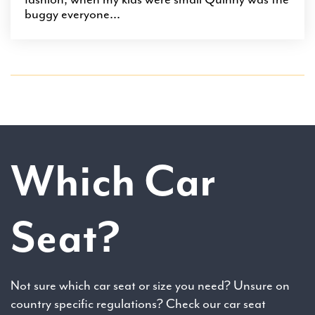
buggy everyone...
Which Car
Seat?
Not sure which car seat or size you need? Unsure on
country specific regulations? Check our car seat