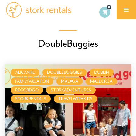
Stork
Exchange
Dublin
DoubleBuggies
ALICANTE
DOUBLEBUGGIES
DUBLIN
FAMILYVACATION
MALAGA
MALLORCA
RECORDGO
STORKADVENTURES
STORKRENTALS
TRAVELWITHKIDS