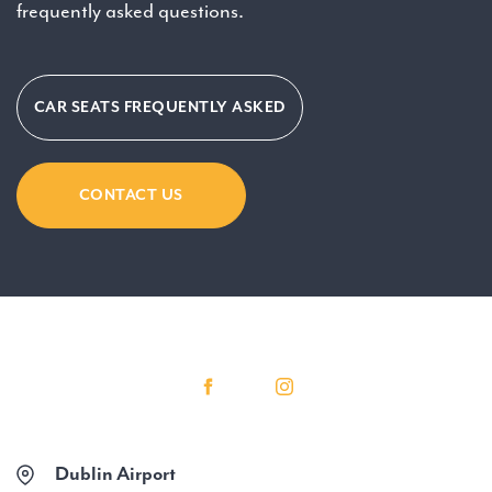
frequently asked questions.
CAR SEATS FREQUENTLY ASKED
CONTACT US
Dublin Airport