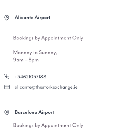
Alicante Airport
Bookings by Appointment Only
Monday to Sunday,
9am – 8pm
+34621057188
alicante@thestorkexchange.ie
Barcelona Airport
Bookings by Appointment Only