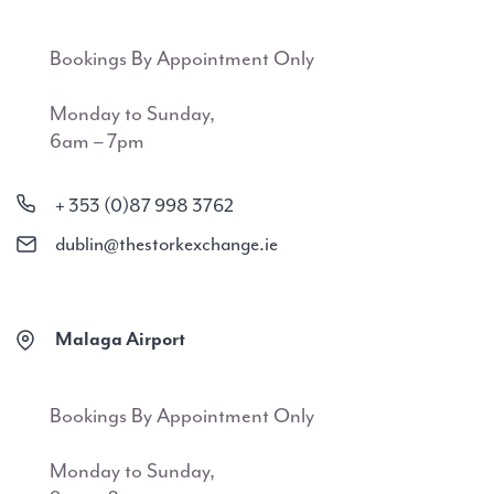
Bookings By Appointment Only
Monday to Sunday,
6am – 7pm
+ 353 (0)87 998 3762
dublin@thestorkexchange.ie
Malaga Airport
Bookings By Appointment Only
Monday to Sunday,