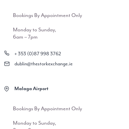
Bookings By Appointment Only
Monday to Sunday,
6am – 7pm
+ 353 (0)87 998 3762
dublin@thestorkexchange.ie
Malaga Airport
Bookings By Appointment Only
Monday to Sunday,