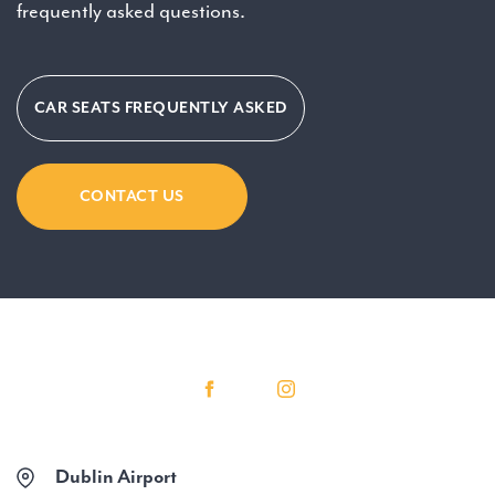
frequently asked questions.
CAR SEATS FREQUENTLY ASKED
CONTACT US
Dublin Airport