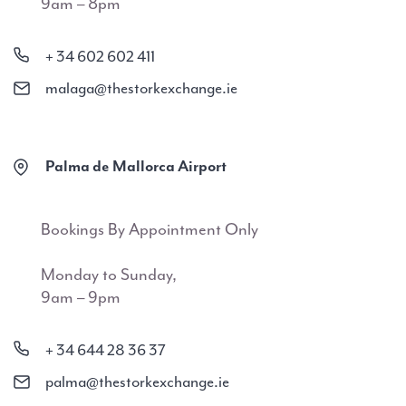
9am – 8pm
+ 34 602 602 411
malaga@thestorkexchange.ie
Palma de Mallorca Airport
Bookings By Appointment Only
Monday to Sunday,
9am – 9pm
+ 34 644 28 36 37
palma@thestorkexchange.ie