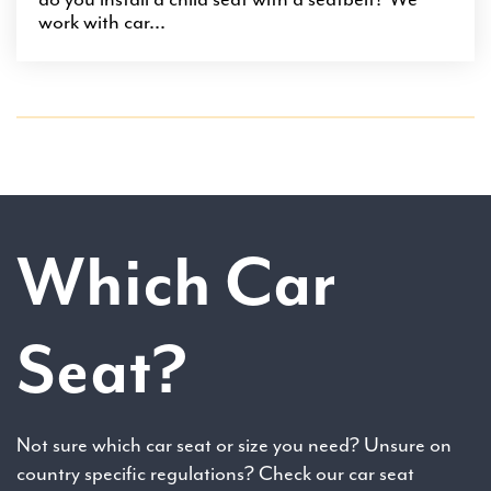
work with car...
Which Car
Seat?
Not sure which car seat or size you need? Unsure on
country specific regulations? Check our car seat