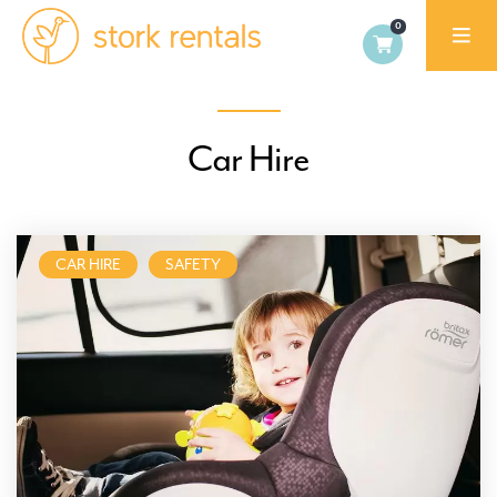
Stork
Exchange
Dublin
Car Hire
CAR HIRE
SAFETY