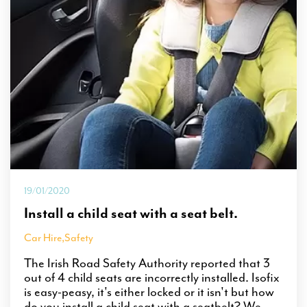
19/01/2020
Install a child seat with a seat belt.
Car Hire
,
Safety
The Irish Road Safety Authority reported that 3
out of 4 child seats are incorrectly installed. Isofix
is easy-peasy, it's either locked or it isn't but how
do you install a child seat with a seatbelt? We