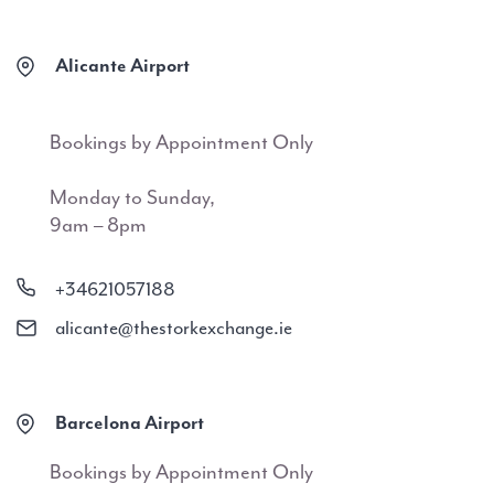
Alicante Airport
Bookings by Appointment Only
Monday to Sunday,
9am – 8pm
+34621057188
alicante@thestorkexchange.ie
Barcelona Airport
Bookings by Appointment Only