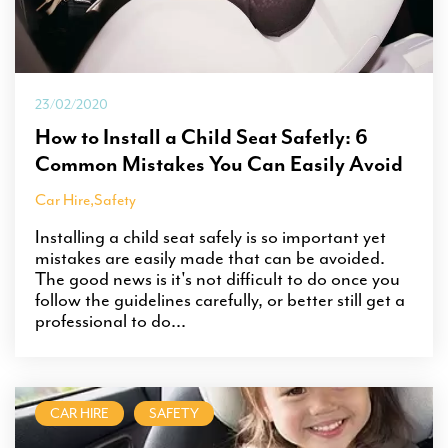
23/02/2020
How to Install a Child Seat Safetly: 6
Common Mistakes You Can Easily Avoid
Car Hire
,
Safety
Installing a child seat safely is so important yet
mistakes are easily made that can be avoided.
The good news is it's not difficult to do once you
follow the guidelines carefully, or better still get a
professional to do...
CAR HIRE
SAFETY