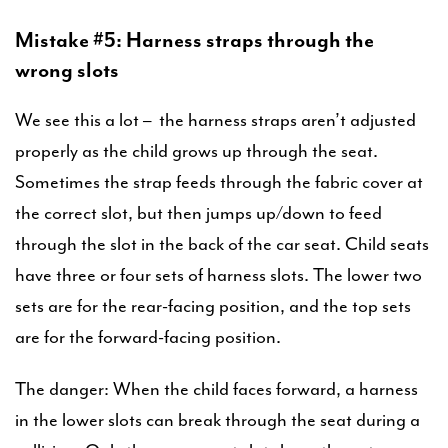
Mistake #5: Harness straps through the
wrong slots
We see this a lot – the harness straps aren’t adjusted
properly as the child grows up through the seat.
Sometimes the strap feeds through the fabric cover at
the correct slot, but then jumps up/down to feed
through the slot in the back of the car seat. Child seats
have three or four sets of harness slots. The lower two
sets are for the rear-facing position, and the top sets
are for the forward-facing position.
The danger: When the child faces forward, a harness
in the lower slots can break through the seat during a