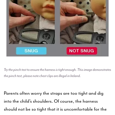
Try the pinch test to ensure the harness is tight enough. This image demonstrates
the pinch test, please note chest clips are illegal in Ireland.
Parents often worry the straps are too tight and dig
into the child’s shoulders. Of course, the harness
should not be so tight that it is uncomfortable for the