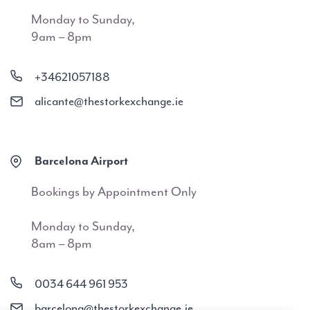
Monday to Sunday,
9am – 8pm
+34621057188
alicante@thestorkexchange.ie
Barcelona Airport
Bookings by Appointment Only
Monday to Sunday,
8am – 8pm
0034 644 961 953
barcelona@thestorkexchange.ie