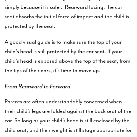
simply because it is safer. Rearward facing, the car
seat absorbs the initial force of impact and the child is
protected by the seat.
A good visual guide is to make sure the top of your
child's head is still protected by the car seat. If your
child's head is exposed above the top of the seat, from
the tips of their ears, it's time to move up.
From Rearward to Forward
Parents are often understandably concerned when
their child’s legs are folded against the back seat of the
car. So long as your child’s head is still enclosed by the
child seat, and their weight is still stage appropriate for