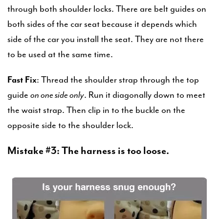
through both shoulder locks. There are belt guides on
both sides of the car seat because it depends which
side of the car you install the seat. They are not there
to be used at the same time.
Fast Fix
: Thread the shoulder strap through the top
guide
on one side only
. Run it diagonally down to meet
the waist strap. Then clip in to the buckle on the
opposite side to the shoulder lock.
Mistake #3: The harness is too loose.