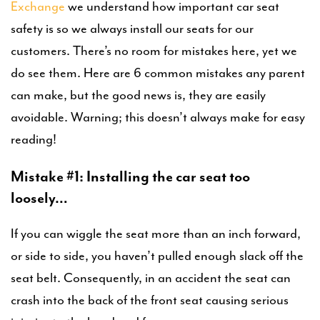
Exchange
we understand how important car seat
safety is so we always install our seats for our
customers. There’s no room for mistakes here, yet we
do see them. Here are 6 common mistakes any parent
can make, but the good news is, they are easily
avoidable. Warning; this doesn’t always make for easy
reading!
Mistake #1: Installing the car seat too
loosely…
If you can wiggle the seat more than an inch forward,
or side to side, you haven’t pulled enough slack off the
seat belt. Consequently, in an accident the seat can
crash into the back of the front seat causing serious