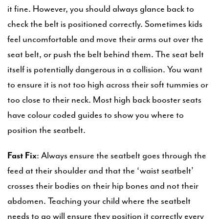
it fine. However, you should always glance back to
check the belt is positioned correctly. Sometimes kids
feel uncomfortable and move their arms out over the
seat belt, or push the belt behind them. The seat belt
itself is potentially dangerous in a collision. You want
to ensure it is not too high across their soft tummies or
too close to their neck. Most high back booster seats
have colour coded guides to show you where to
position the seatbelt.
Fast Fix
: Always ensure the seatbelt goes through the
feed at their shoulder and that the ‘waist seatbelt’
crosses their bodies on their hip bones and not their
abdomen. Teaching your child where the seatbelt
needs to go will ensure they position it correctly every