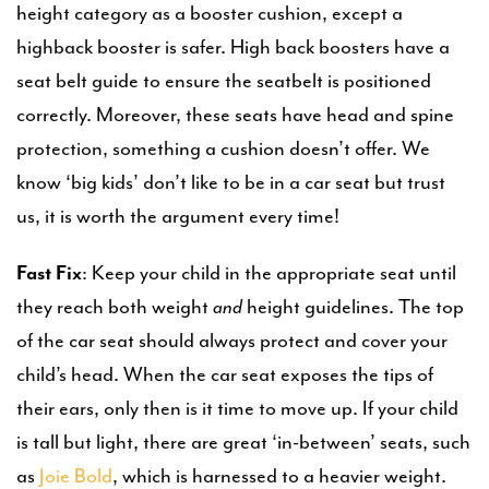
height category as a booster cushion, except a
highback booster is safer. High back boosters have a
seat belt guide to ensure the seatbelt is positioned
correctly. Moreover, these seats have head and spine
protection, something a cushion doesn’t offer. We
know ‘big kids’ don’t like to be in a car seat but trust
us, it is worth the argument every time!
Fast Fix
: Keep your child in the appropriate seat until
they reach both weight
and
height guidelines. The top
of the car seat should always protect and cover your
child’s head. When the car seat exposes the tips of
their ears, only then is it time to move up. If your child
is tall but light, there are great ‘in-between’ seats, such
as
Joie Bold
, which is harnessed to a heavier weight.