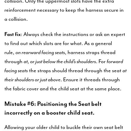
collision. Only the uppermost slots have the extra
reinforcement necessary to keep the harness secure in
a collision.
Fast fix
: Always check the instructions or ask an expert
to find out which slots are for what. As a general
rule,
on rearward facing seats
, harness straps thread
through
at, or just below the child’s shoulders
. For
forward
facing seats
the straps should thread through the seat
at
their shoulders or just above
. Ensure it threads through
the fabric cover and the child seat at the same place.
Mistake #6: Positioning the Seat belt
incorrectly on a booster child seat.
Allowing your older child to buckle their own seat belt