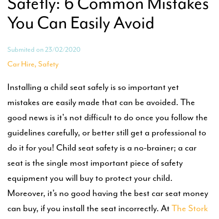
Safetly: 6 Common Mistakes
You Can Easily Avoid
Submited on 23/02/2020
,
Car Hire
Safety
Installing a child seat safely is so important yet
mistakes are easily made that can be avoided. The
good news is it's not difficult to do once you follow the
guidelines carefully, or better still get a professional to
do it for you! Child seat safety is a no-brainer; a car
seat is the single most important piece of safety
equipment you will buy to protect your child.
Moreover, it’s no good having the best car seat money
can buy, if you install the seat incorrectly. At
The Stork