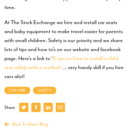
time.
At The Stork Exchange we hire and install car seats
and baby equipment to make travel easier for parents
with small children. Safety is our priority and we share
lots of tips and how to’s on our website and facebook
page. Here’s a link to ‘
6 tips on how to install a child
seat safely with a seatbelt’
… very handy skill if you hire
cars alot!
CAR HIRE
SAFETY
Share
Back To News/Blog