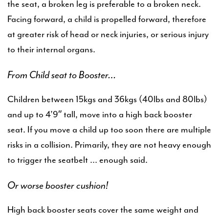
the seat, a broken leg is preferable to a broken neck.
Facing forward, a child is propelled forward, therefore
at greater risk of head or neck injuries, or serious injury
to their internal organs.
From Child seat to Booster…
Children between 15kgs and 36kgs (40lbs and 80lbs)
and up to 4’9″ tall, move into a high back booster
seat. If you move a child up too soon there are multiple
risks in a collision. Primarily, they are not heavy enough
to trigger the seatbelt … enough said.
Or worse booster cushion!
High back booster seats cover the same weight and