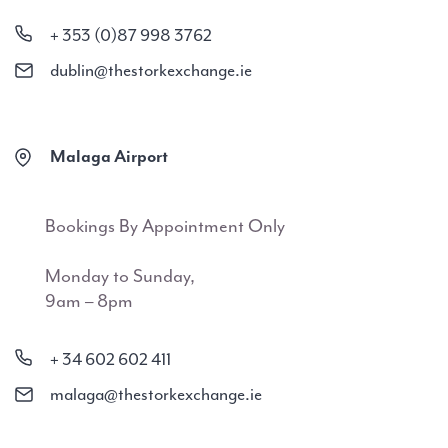
+ 353 (0)87 998 3762
dublin@thestorkexchange.ie
Malaga Airport
Bookings By Appointment Only
Monday to Sunday,
9am – 8pm
+ 34 602 602 411
malaga@thestorkexchange.ie