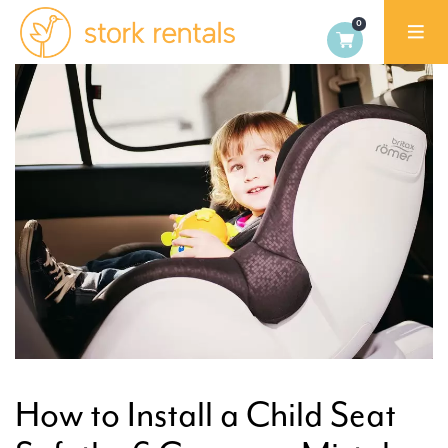
Stork
Exchange
Dublin
How to Install a Child Seat