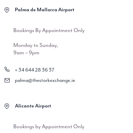
Palma de Mallorca Airport
Bookings By Appointment Only
Monday to Sunday,
9am – 9pm
+ 34 644 28 36 37
palma@thestorkexchange.ie
Alicante Airport
Bookings by Appointment Only