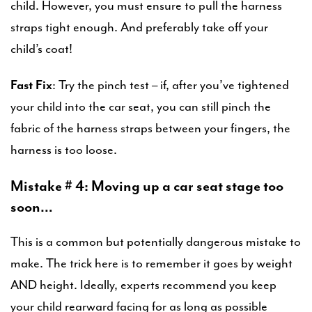
child. However, you must ensure to pull the harness
straps tight enough. And preferably take off your
child’s coat!
Fast Fix
: Try the pinch test – if, after you’ve tightened
your child into the car seat, you can still pinch the
fabric of the harness straps between your fingers, the
harness is too loose.
Mistake # 4: Moving up a car seat stage too
soon…
This is a common but potentially dangerous mistake to
make. The trick here is to remember it goes by weight
AND height. Ideally, experts recommend you keep
your child rearward facing for as long as possible