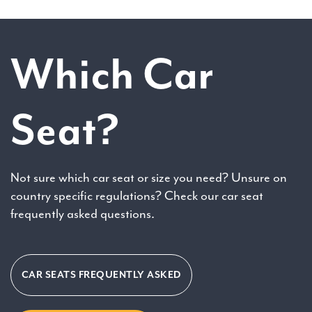
Which Car
Seat?
Not sure which car seat or size you need? Unsure on
country specific regulations? Check our car seat
frequently asked questions.
CAR SEATS FREQUENTLY ASKED