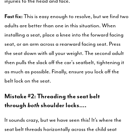
injuries to the head and face.
Fast fix:
This is easy enough to resolve, but we find two
adults are better than one in this situation. When
installing a seat, place a knee into the forward facing
seat, or an arm across a rearward facing seat. Press
the seat down with all your weight. The second adult
then pulls the slack off the car's seatbelt, tightening it
as much as possible. Finally, ensure you lock off the
belt lock on the seat.
Mistake #2: Threading the seat belt
through
both
shoulder locks….
It sounds crazy, but we have seen this! It’s where the
seat belt threads horizontally across the child seat