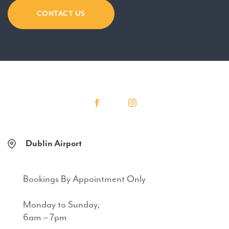
CONTACT US
Dublin Airport
Bookings By Appointment Only
Monday to Sunday,
6am – 7pm