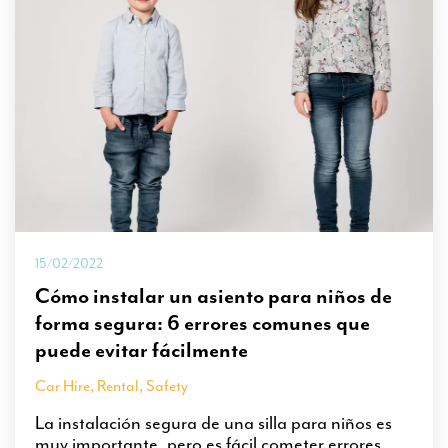
15/02/2022
Cómo instalar un asiento para niños de
forma segura: 6 errores comunes que
puede evitar fácilmente
Car Hire
,
Rental
,
Safety
La instalación segura de una silla para niños es
muy importante, pero es fácil cometer errores