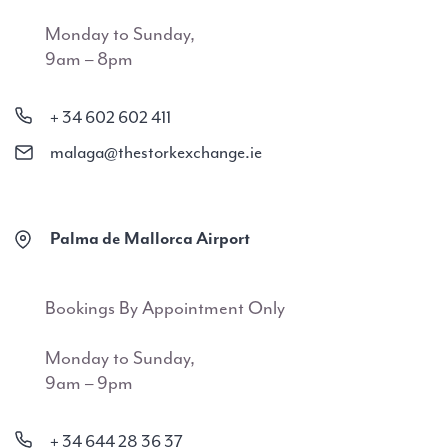
Monday to Sunday,
9am – 8pm
+ 34 602 602 411
malaga@thestorkexchange.ie
Palma de Mallorca Airport
Bookings By Appointment Only
Monday to Sunday,
9am – 9pm
+ 34 644 28 36 37