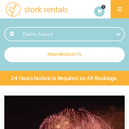
Stork
Exchange
Dublin
Dublin, Ireland
FIND PRODUCTS
24 Hours Notice is Required on All Bookings.