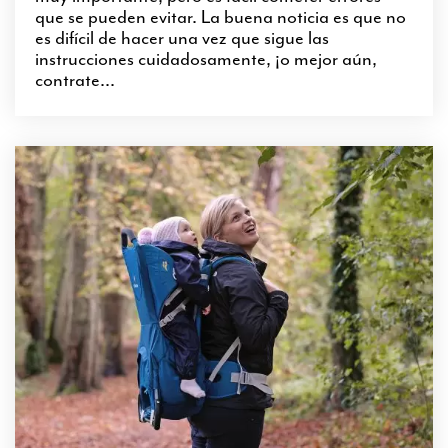
que se pueden evitar. La buena noticia es que no
es difícil de hacer una vez que sigue las
instrucciones cuidadosamente, ¡o mejor aún,
contrate...