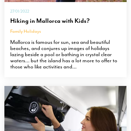
27/01/2022
Hiking in Mallorca with Kids?
Family Holidays
Mallorca is famous for sun, sea and beautiful
beaches, and conjures up images of holidays
lazing beside a pool or bathing in crystal clear
waters… but the island has a lot more to offer to
those who like activities and...