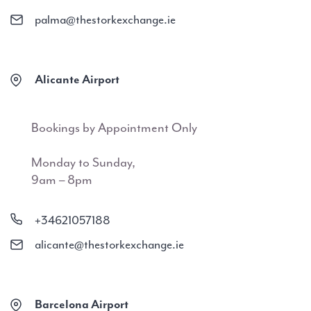
palma@thestorkexchange.ie
Alicante Airport
Bookings by Appointment Only
Monday to Sunday,
9am – 8pm
+34621057188
alicante@thestorkexchange.ie
Barcelona Airport