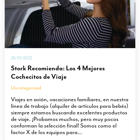
26/01/2022
Stork Recomienda: Los 4 Mejores
Cochecitos de Viaje
Uncategorized
Viajes en avión, vacaciones familiares, en nuestra
línea de trabajo (alquiler de artículos para bebés)
siempre estamos buscando excelentes productos
de viaje. ¡Probamos muchos, pero muy pocos
conforman la selección final! Somos como el
factor X de los equipos para...