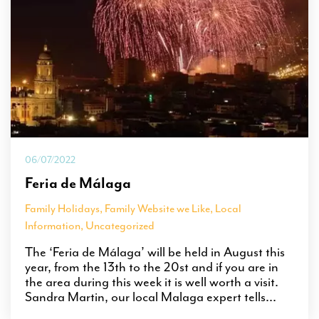
06/07/2022
Feria de Málaga
Family Holidays
,
Family Website we Like
,
Local
Information
,
Uncategorized
The ‘Feria de Málaga’ will be held in August this
year, from the 13th to the 20st and if you are in
the area during this week it is well worth a visit.
Sandra Martin, our local Malaga expert tells...