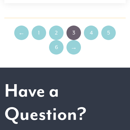
1
2
3
4
5
←
6
→
Have a
Question?