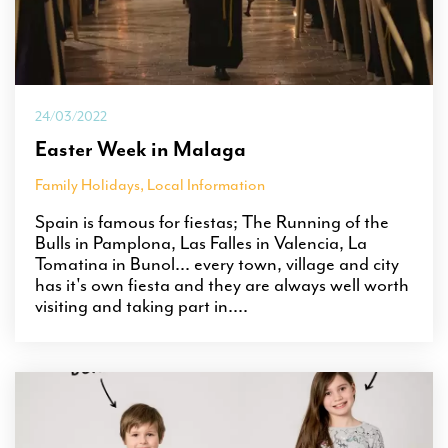
24/03/2022
Easter Week in Malaga
Family Holidays
,
Local Information
Spain is famous for fiestas; The Running of the
Bulls in Pamplona, Las Falles in Valencia, La
Tomatina in Bunol... every town, village and city
has it's own fiesta and they are always well worth
visiting and taking part in....