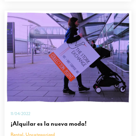
11/04/2022
¡Alquilar es la nueva moda!
Rental
,
Uncategorized