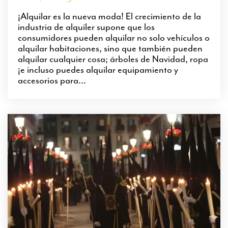
¡Alquilar es la nueva moda! El crecimiento de la
industria de alquiler supone que los
consumidores pueden alquilar no solo vehículos o
alquilar habitaciones, sino que también pueden
alquilar cualquier cosa; árboles de Navidad, ropa
¡e incluso puedes alquilar equipamiento y
accesorios para...