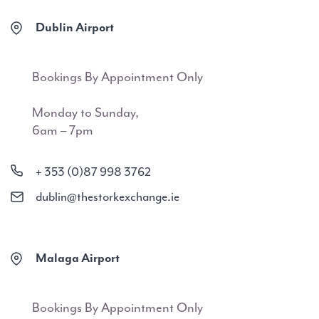
Dublin Airport
Bookings By Appointment Only
Monday to Sunday,
6am – 7pm
+ 353 (0)87 998 3762
dublin@thestorkexchange.ie
Malaga Airport
Bookings By Appointment Only