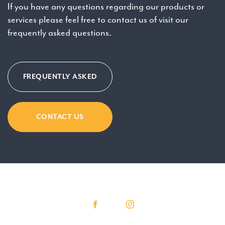
If you have any questions regarding our products or
services please feel free to contact us of visit our
frequently asked questions.
FREQUENTLY ASKED
CONTACT US