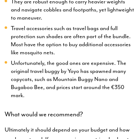
They are robust enough to carry heavier weights
and navigate cobbles and footpaths, yet lightweight
to maneuver.
Travel accessories such as travel bags and full
protection sun shades are often part of the bundle.
Most have the option to buy additional accessories
like mosquito nets.
Unfortunately, the good ones are expensive. The
original travel buggy by Yoyo has spawned many
copycats, such as Mountain Buggy Nano and
Bugaboo Bee, and prices start around the €350
mark.
What would we recommend?
Ultimately it should depend on your budget and how