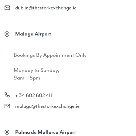
dublin@thestorkexchange.ie
Malaga Airport
Bookings By Appointment Only
Monday to Sunday,
9am – 8pm
+ 34 602 602 411
malaga@thestorkexchange.ie
Palma de Mallorca Airport