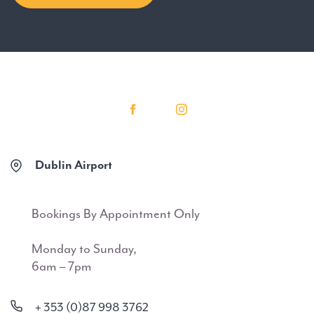
Dublin Airport
Bookings By Appointment Only
Monday to Sunday,
6am – 7pm
+ 353 (0)87 998 3762