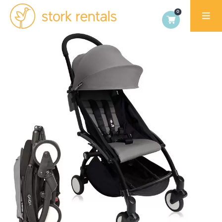
Stork
Exchange
Dublin