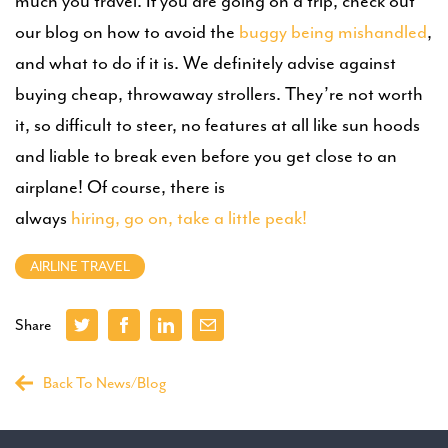
much you travel. If you are going on a trip, check out
our blog on how to avoid the
buggy being mishandled
,
and what to do if it is. We definitely advise against
buying cheap, throwaway strollers. They’re not worth
it, so difficult to steer, no features at all like sun hoods
and liable to break even before you get close to an
airplane! Of course, there is
always
hiring, go on, take a little peak!
AIRLINE TRAVEL
Share
Back To News/Blog