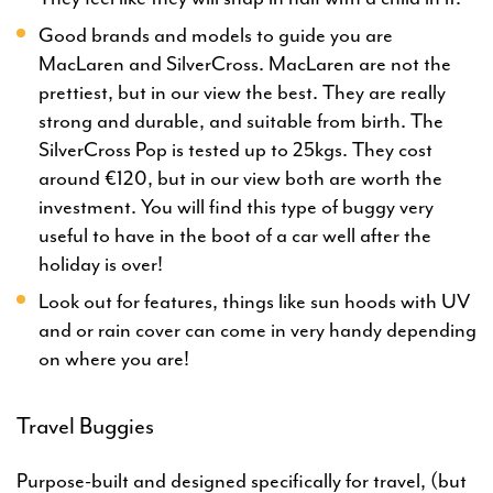
Good brands and models to guide you are
MacLaren and SilverCross. MacLaren are not the
prettiest, but in our view the best. They are really
strong and durable, and suitable from birth. The
SilverCross Pop is tested up to 25kgs. They cost
around €120, but in our view both are worth the
investment. You will find this type of buggy very
useful to have in the boot of a car well after the
holiday is over!
Look out for features, things like sun hoods with UV
and or rain cover can come in very handy depending
on where you are!
Travel Buggies
Purpose-built and designed specifically for travel, (but