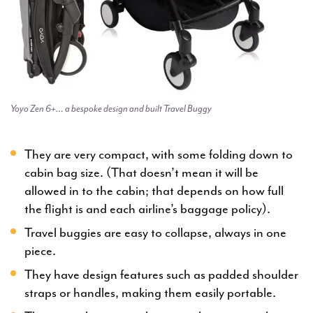
Yoyo Zen 6+… a bespoke design and built Travel Buggy
They are very compact, with some folding down to
cabin bag size. (That doesn’t mean it will be
allowed in to the cabin; that depends on how full
the flight is and each airline’s baggage policy).
Travel buggies are easy to collapse, always in one
piece.
They have design features such as padded shoulder
straps or handles, making them easily portable.