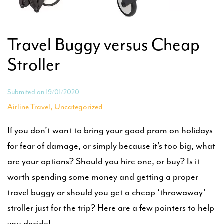
Travel Buggy versus Cheap
Stroller
Submited on 19/01/2020
,
Airline Travel
Uncategorized
If you don’t want to bring your good pram on holidays
for fear of damage, or simply because it’s too big, what
are your options? Should you hire one, or buy? Is it
worth spending some money and getting a proper
travel buggy or should you get a cheap ‘throwaway’
stroller just for the trip? Here are a few pointers to help
you decide!