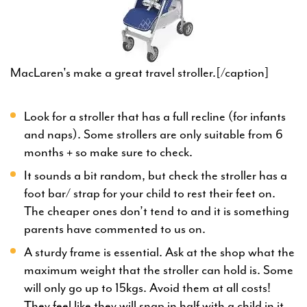
MacLaren's make a great travel stroller.[/caption]
Look for a stroller that has a full recline (for infants
and naps). Some strollers are only suitable from 6
months + so make sure to check.
It sounds a bit random, but check the stroller has a
foot bar/ strap for your child to rest their feet on.
The cheaper ones don’t tend to and it is something
parents have commented to us on.
A sturdy frame is essential. Ask at the shop what the
maximum weight that the stroller can hold is. Some
will only go up to 15kgs. Avoid them at all costs!
They feel like they will snap in half with a child in it.