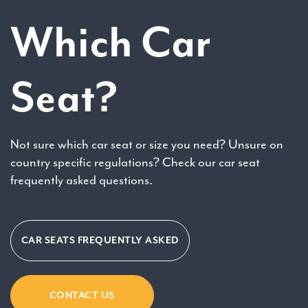
Which Car
Seat?
Not sure which car seat or size you need? Unsure on
country specific regulations? Check our car seat
frequently asked questions.
CAR SEATS FREQUENTLY ASKED
CONTACT US