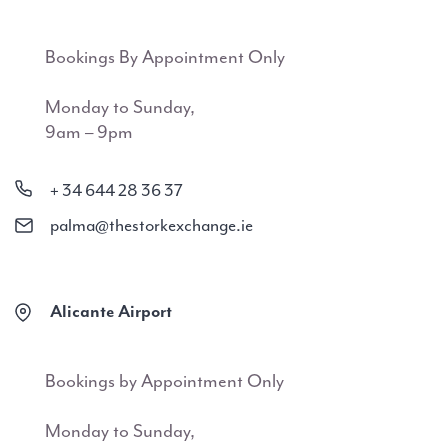
Bookings By Appointment Only
Monday to Sunday,
9am – 9pm
+ 34 644 28 36 37
palma@thestorkexchange.ie
Alicante Airport
Bookings by Appointment Only
Monday to Sunday,