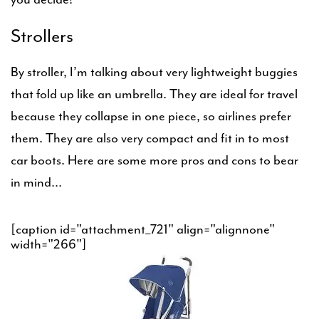
Strollers
By stroller, I’m talking about very lightweight buggies
that fold up like an umbrella. They are ideal for travel
because they collapse in one piece, so airlines prefer
them. They are also very compact and fit in to most
car boots. Here are some more pros and cons to bear
in mind…
[caption id="attachment_721" align="alignnone"
width="266"]