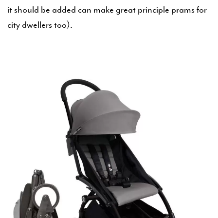
it should be added can make great principle prams for
city dwellers too).