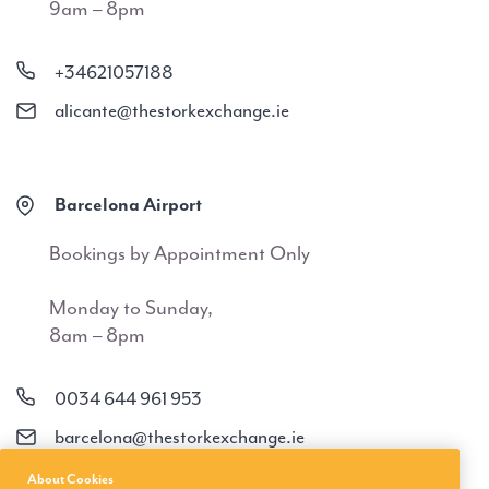
9am – 8pm
+34621057188
alicante@thestorkexchange.ie
Barcelona Airport
Bookings by Appointment Only
Monday to Sunday,
8am – 8pm
0034 644 961 953
barcelona@thestorkexchange.ie
About Cookies