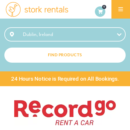
Stork
Exchange
Dublin
Dublin, Ireland
FIND PRODUCTS
24 Hours Notice is Required on All Bookings.