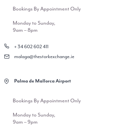
Bookings By Appointment Only
Monday to Sunday,
9am – 8pm
+ 34 602 602 411
malaga@thestorkexchange.ie
Palma de Mallorca Airport
Bookings By Appointment Only
Monday to Sunday,
9am – 9pm