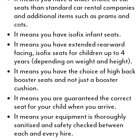
seats than standard car rental companies
and additional items such as prams and
cots.
It means you have isofix infant seats.
It means you have extended rearward
facing, isofix seats for children up to 4
years (depending on weight and height).
It means you have the choice of high back
booster seats and not just a booster
cushion.
It means you are guaranteed the correct
seat for your child when you arrive.
It means your equipment is thoroughly
sanitised and safety checked between
each and every hire.