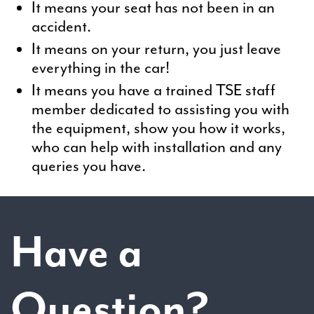
It means your seat has not been in an
accident.
It means on your return, you just leave
everything in the car!
It means you have a trained TSE staff
member dedicated to assisting you with
the equipment, show you how it works,
who can help with installation and any
queries you have.
Have a
Question?