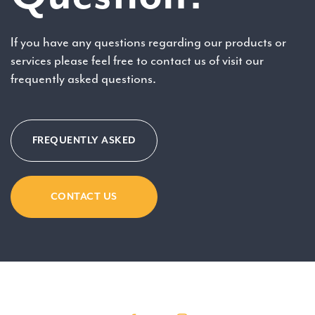
If you have any questions regarding our products or
services please feel free to contact us of visit our
frequently asked questions.
FREQUENTLY ASKED
CONTACT US