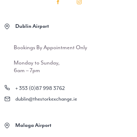
Dublin Airport
Bookings By Appointment Only
Monday to Sunday,
6am – 7pm
+ 353 (0)87 998 3762
dublin@thestorkexchange.ie
Malaga Airport