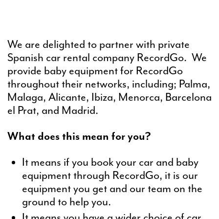
We are delighted to partner with private
Spanish car rental company RecordGo. We
provide baby equipment for RecordGo
throughout their networks, including; Palma,
Malaga, Alicante, Ibiza, Menorca, Barcelona
el Prat, and Madrid.
What does this mean for you?
It means if you book your car and baby
equipment through RecordGo, it is our
equipment you get and our team on the
ground to help you.
It means you have a wider choice of car