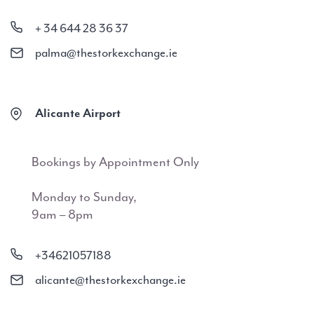
+ 34 644 28 36 37
palma@thestorkexchange.ie
Alicante Airport
Bookings by Appointment Only
Monday to Sunday,
9am – 8pm
+34621057188
alicante@thestorkexchange.ie