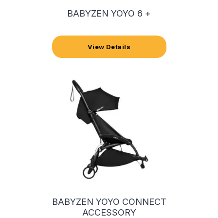
BABYZEN YOYO 6 +
View Details
BABYZEN YOYO CONNECT
ACCESSORY