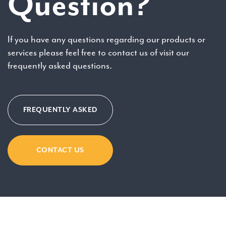
Question?
If you have any questions regarding our products or
services please feel free to contact us of visit our
frequently asked questions.
FREQUENTLY ASKED
CONTACT US