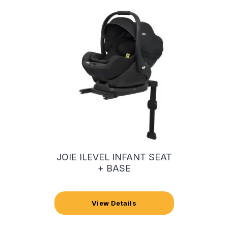
JOIE ILEVEL INFANT SEAT
+ BASE
View Details