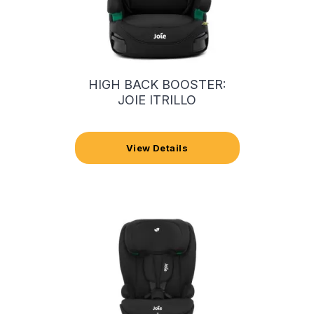
HIGH BACK BOOSTER:
JOIE ITRILLO
View Details