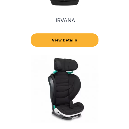
IIRVANA
View Details