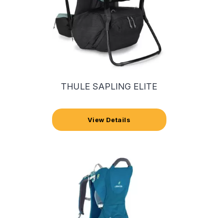
THULE SAPLING ELITE
View Details