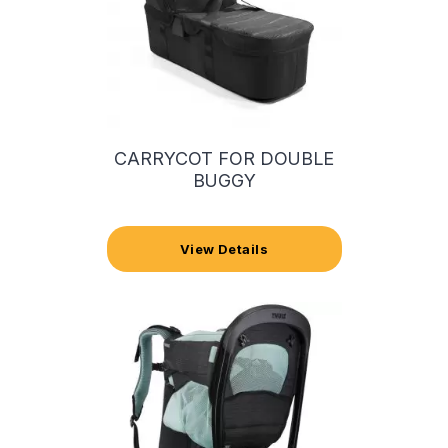
CARRYCOT FOR DOUBLE
BUGGY
View Details