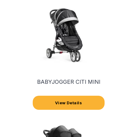
BABYJOGGER CITI MINI
View Details