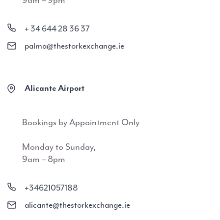
9am – 9pm
+ 34 644 28 36 37
palma@thestorkexchange.ie
Alicante Airport
Bookings by Appointment Only
Monday to Sunday,
9am – 8pm
+34621057188
alicante@thestorkexchange.ie