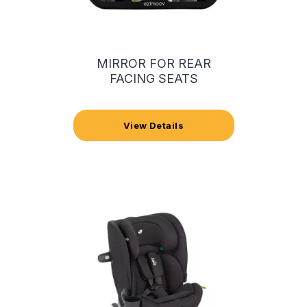
MIRROR FOR REAR
FACING SEATS
View Details