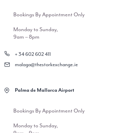
Bookings By Appointment Only
Monday to Sunday,
9am – 8pm
+ 34 602 602 411
malaga@thestorkexchange.ie
Palma de Mallorca Airport
Bookings By Appointment Only
Monday to Sunday,