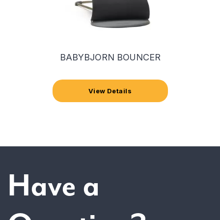
BABYBJORN BOUNCER
View Details
Have a