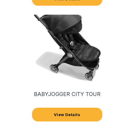
BABYJOGGER CITY TOUR
View Details