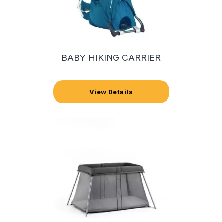
BABY HIKING CARRIER
View Details