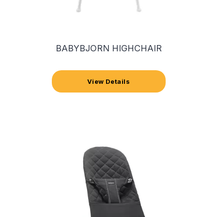
BABYBJORN HIGHCHAIR
View Details