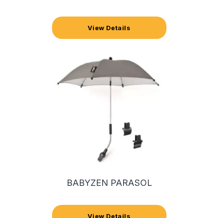
View Details
BABYZEN PARASOL
View Details