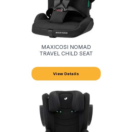
MAXICOSI NOMAD
TRAVEL CHILD SEAT
View Details