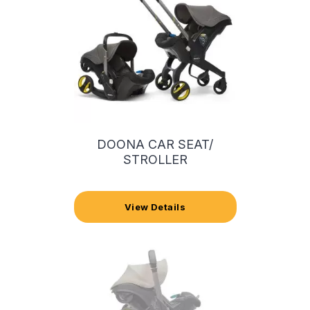
DOONA CAR SEAT/
STROLLER
View Details