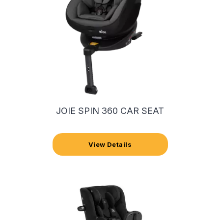
JOIE SPIN 360 CAR SEAT
View Details