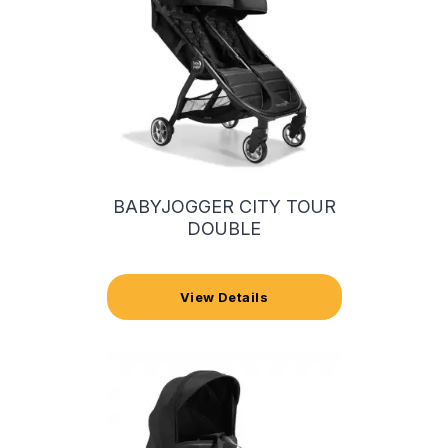
BABYJOGGER CITY TOUR
DOUBLE
View Details