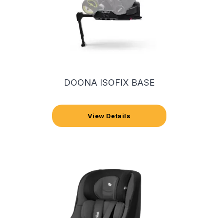
DOONA ISOFIX BASE
View Details