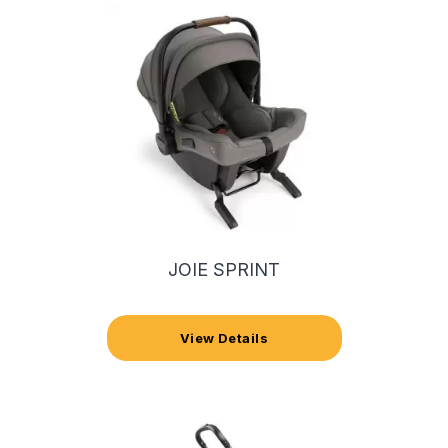
JOIE SPRINT
View Details