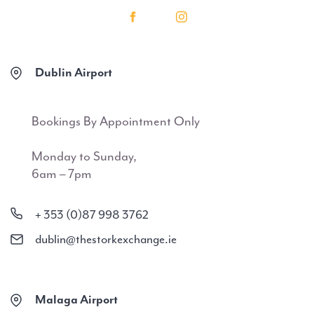
Dublin Airport
Bookings By Appointment Only
Monday to Sunday,
6am – 7pm
+ 353 (0)87 998 3762
dublin@thestorkexchange.ie
Malaga Airport