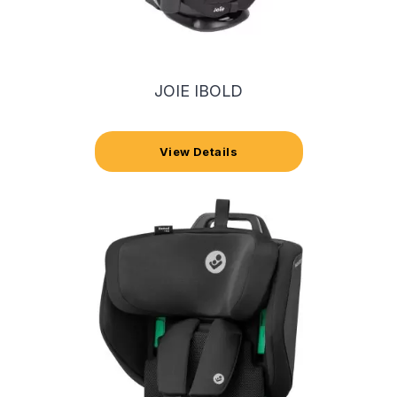
JOIE IBOLD
View Details