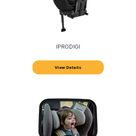
IPRODIGI
View Details