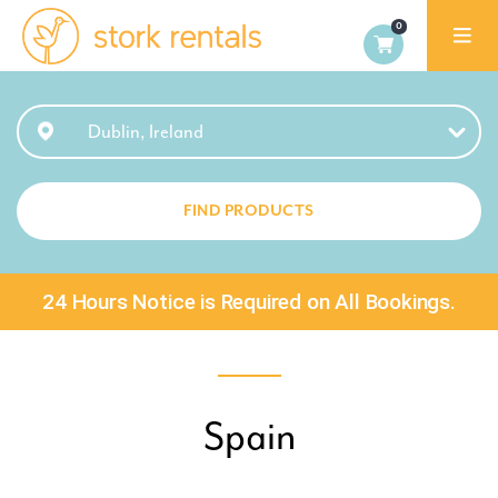
Stork
Exchange
Dublin
Dublin, Ireland
FIND PRODUCTS
24 Hours Notice is Required on All Bookings.
Spain