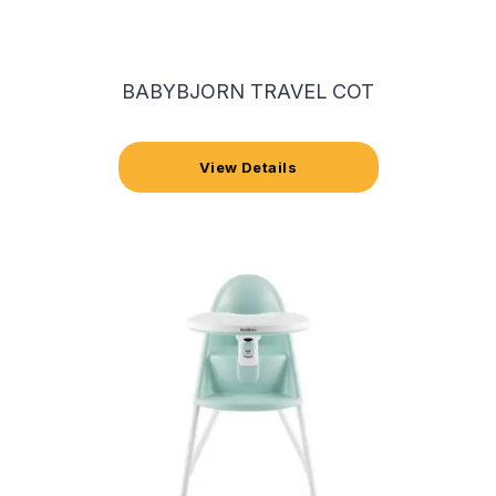
BABYBJORN TRAVEL COT
View Details