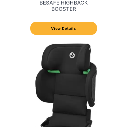
BESAFE HIGHBACK
BOOSTER
View Details