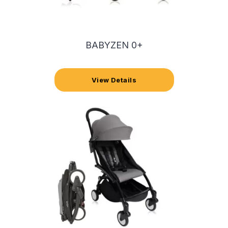
BABYZEN 0+
View Details