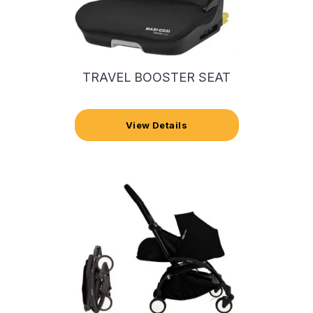
TRAVEL BOOSTER SEAT
View Details